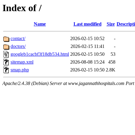
Index of /
Name
Last modified
Size
Descript
contact/
2026-02-15 10:52
-
doctors/
2026-02-15 11:41
-
googleb1cacbf3f18db534.html
2026-02-15 10:50
53
sitemap.xml
2026-08-08 15:24
458
smap.php
2026-02-15 10:50
2.8K
Apache/2.4.38 (Debian) Server at www.jagannathhospitals.com Port