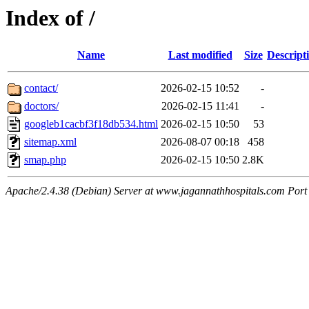
Index of /
Name
Last modified
Size
Descript
contact/
2026-02-15 10:52
-
doctors/
2026-02-15 11:41
-
googleb1cacbf3f18db534.html
2026-02-15 10:50
53
sitemap.xml
2026-08-07 00:18
458
smap.php
2026-02-15 10:50
2.8K
Apache/2.4.38 (Debian) Server at www.jagannathhospitals.com Port